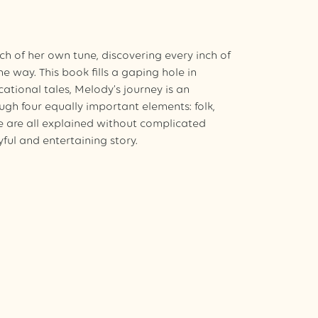
h of her own tune, discovering every inch of
e way. This book fills a gaping hole in
ucational tales, Melody’s journey is an
ugh four equally important elements: folk,
e are all explained without complicated
yful and entertaining story.