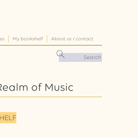
es
My bookshelf
About us / contact
Realm of Music
HELF