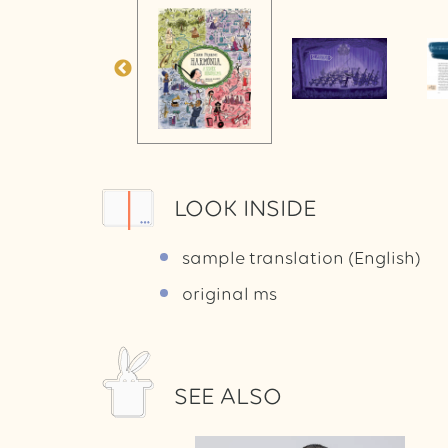
LOOK INSIDE
sample translation (English)
original ms
SEE ALSO