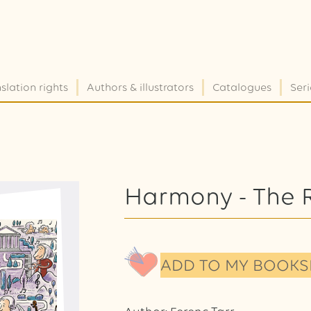
slation rights
Authors & illustrators
Catalogues
Seri
Harmony - The 
ADD TO MY BOOKS