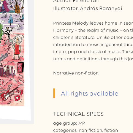
Author: Ferenc Tarr
Illustrator: András Baranyai
Princess Melody leaves home in searc
Harmony – the realm of music – on th
children's literature. Unlike other ed
introduction to music in general thro
impro, pop and classical music. Thes
terms and definitions through this jo
Narrative non-fiction.
All rights available
TECHNICAL SPECS
age group: 7-14
categories: non-fiction, fiction