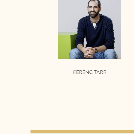
FERENC TARR