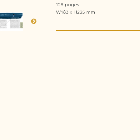
128 pages
W183 x H235 mm