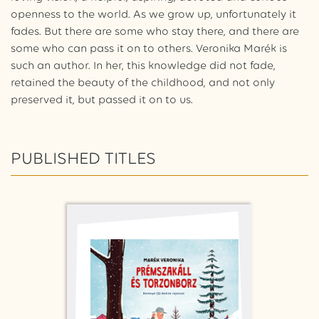
openness to the world. As we grow up, unfortunately it
fades. But there are some who stay there, and there are
some who can pass it on to others. Veronika Marék is
such an author. In her, this knowledge did not fade,
retained the beauty of the childhood, and not only
preserved it, but passed it on to us.
PUBLISHED TITLES