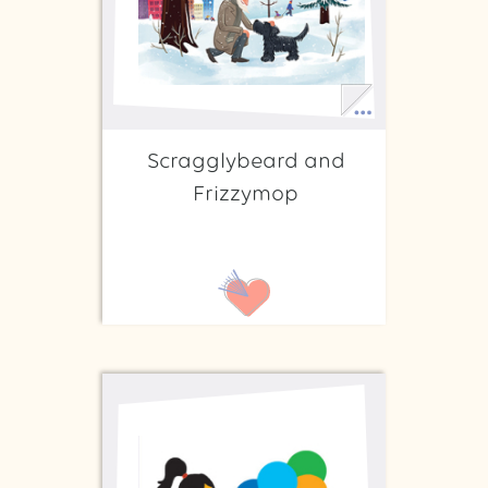
Scragglybeard and
Frizzymop