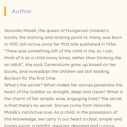
Author
Veronika Marék, the queen of Hungarian children’s
books, the starting and relating point to many, was born
in 1937, still active since her first title published in 1956.
“There was something left of the child in me, so I can
think of it as a child many times, rather than thinking like
an adult", she said. Generations grew up based on her
books, and nowadays the children are still reading
Boribon for the first time.
What's the secret? What makes her stories penetrate the
heart of the toddler so straight, deep and clean? What is
the charm of her simple, wise, engaging lines? The secret
is that there's no secret. Stories come from Veronika
Marék's instinctive love. As a child, in the possession of
this knowledge, we carry in our heart a clear, simple and
loving vision, a helpful, aspiring, devoted and curious