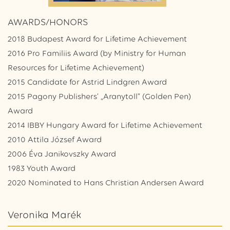
AWARDS/HONORS
2018 Budapest Award for Lifetime Achievement
2016 Pro Familiis Award (by Ministry for Human
Resources for Lifetime Achievement)
2015 Candidate for Astrid Lindgren Award
2015 Pagony Publishers’ „Aranytoll” (Golden Pen)
Award
2014 IBBY Hungary Award for Lifetime Achievement
2010 Attila József Award
2006 Éva Janikovszky Award
1983 Youth Award
2020 Nominated to Hans Christian Andersen Award
Veronika Marék