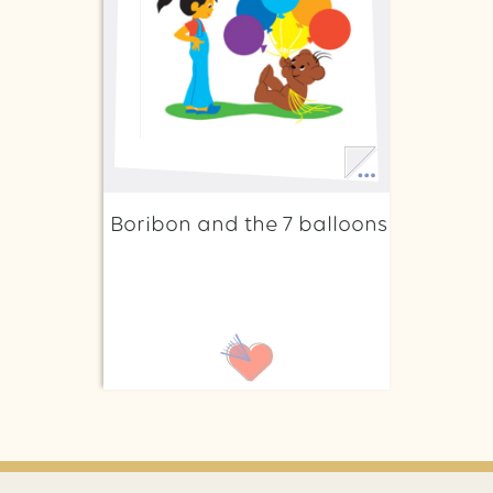
Boribon and the 7 balloons