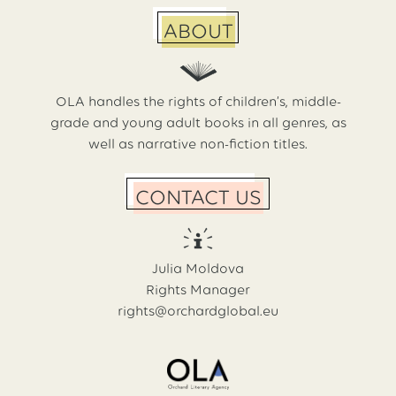
ABOUT
OLA handles the rights of children’s, middle-
grade and young adult books in all genres, as
well as narrative non-fiction titles.
CONTACT US
Julia Moldova
Rights Manager
rights@orchardglobal.eu