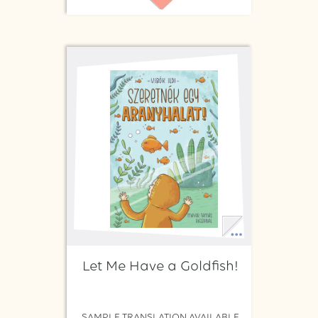
Let Me Have a Goldfish!
SAMPLE TRANSLATION AVAILABLE