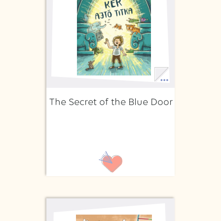
The Secret of the Blue Door