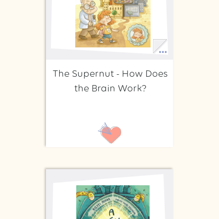
The Supernut - How Does
the Brain Work?