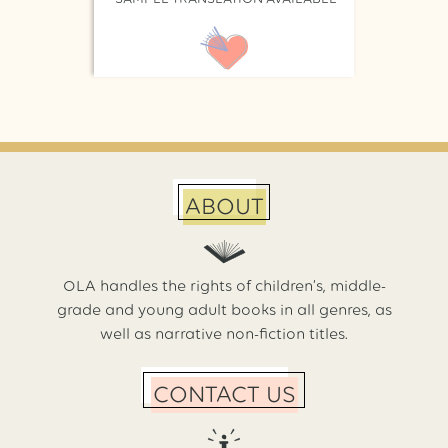
ABOUT
OLA handles the rights of children’s, middle-
grade and young adult books in all genres, as
well as narrative non-fiction titles.
CONTACT US