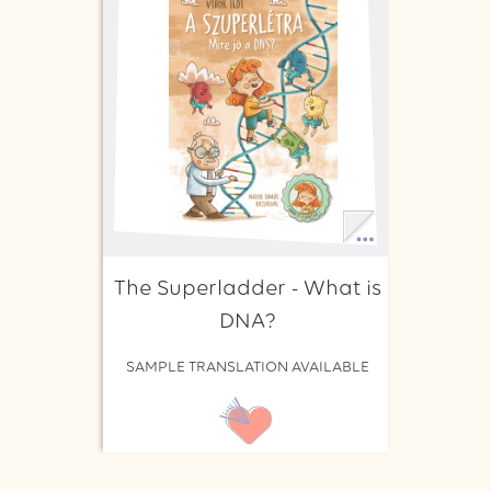
The Superladder - What is
DNA?
SAMPLE TRANSLATION AVAILABLE