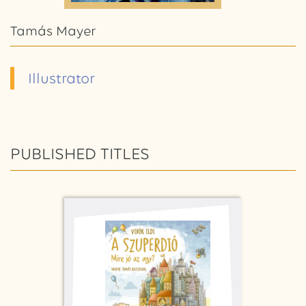
Tamás Mayer
Illustrator
PUBLISHED TITLES