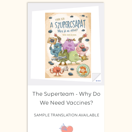
The Superteam - Why Do
We Need Vaccines?
SAMPLE TRANSLATION AVAILABLE