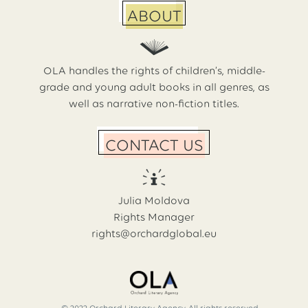
ABOUT
OLA handles the rights of children’s, middle-
grade and young adult books in all genres, as
well as narrative non-fiction titles.
CONTACT US
Julia Moldova
Rights Manager
rights@orchardglobal.eu
© 2022 Orchard Literary Agency. All rights reserved.