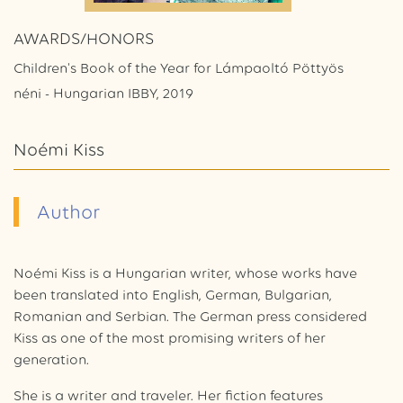
AWARDS/HONORS
Children's Book of the Year for Lámpaoltó Pöttyös
néni - Hungarian IBBY, 2019
Noémi Kiss
Author
Noémi Kiss is a Hungarian writer, whose works have
been translated into English, German, Bulgarian,
Romanian and Serbian. The German press considered
Kiss as one of the most promising writers of her
generation.
She is a writer and traveler. Her fiction features