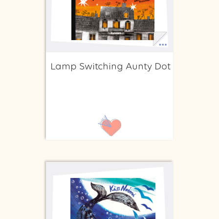
Lamp Switching Aunty Dot