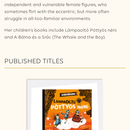
independent and vulnerable female figures, who
sometimes flirt with the eccentric, but more often
struggle in all-too-familiar environments.
Her children’s books include Lámpaoltó Pöttyös néni
and A Bálna és a Srác (
The Whale and the Boy
).
PUBLISHED TITLES