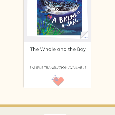
The Whale and the Boy
SAMPLE TRANSLATION AVAILABLE