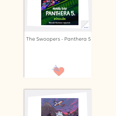
The Swoopers - Panthera 5