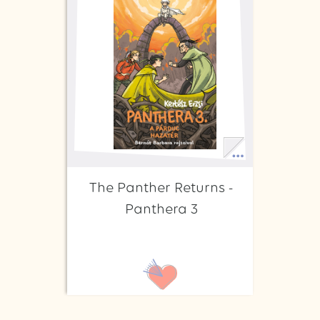
The Panther Returns -
Panthera 3