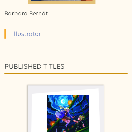
Barbara Bernát
Illustrator
PUBLISHED TITLES