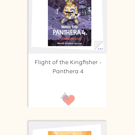
Flight of the Kingfisher -
Panthera 4