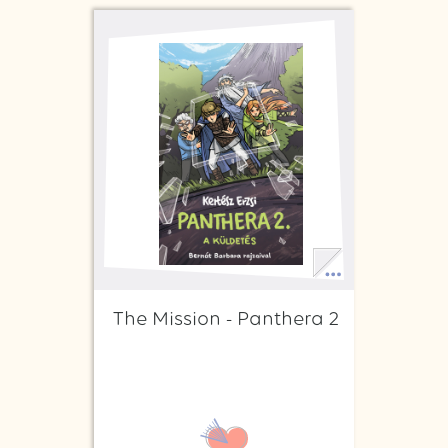
The Mission - Panthera 2