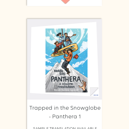
Trapped in the Snowglobe
- Panthera 1
SAMPLE TRANSLATION AVAILABLE