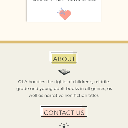
ABOUT
OLA handles the rights of children’s, middle-
grade and young adult books in all genres, as
well as narrative non-fiction titles.
CONTACT US